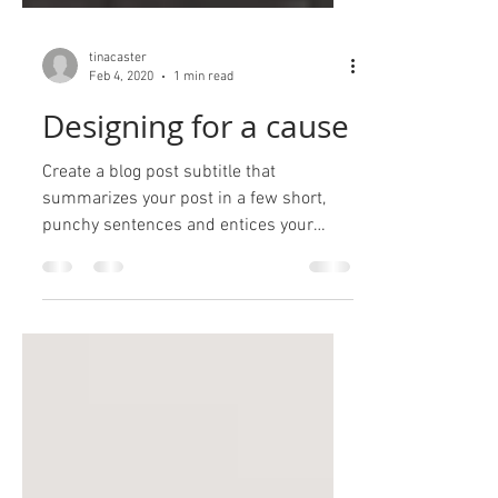
tinacaster
Feb 4, 2020
1 min read
Designing for a cause
Create a blog post subtitle that
summarizes your post in a few short,
punchy sentences and entices your
audience to continue reading....