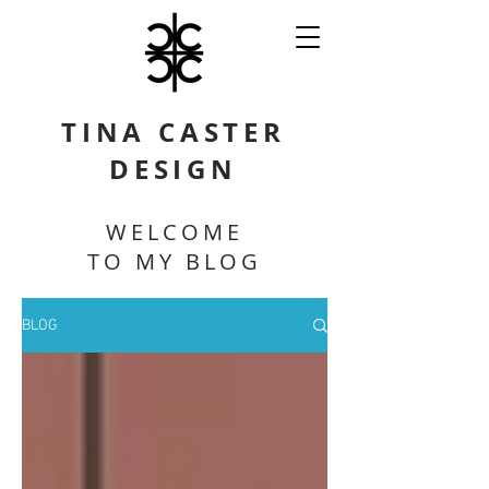
TINA CASTER
DESIGN
WELCOME
TO MY BLOG
BLOG