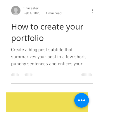
tinacaster
Feb 4, 2020
1 min read
How to create your
portfolio
Create a blog post subtitle that
summarizes your post in a few short,
punchy sentences and entices your
audience to continue reading....