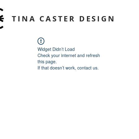
TINA CASTER DESIGN
Widget Didn’t Load
Check your internet and refresh
this page.
If that doesn’t work, contact us.