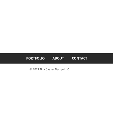
PORTFOLIO
ABOUT
CONTACT
© 2023 Tina Caster Design LLC